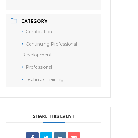
CATEGORY
Certification
Continuing Professional
Development
Professional
Technical Training
SHARE THIS EVENT