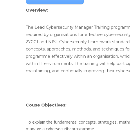
Overview:
The Lead Cybersecurity Manager Training programme
required by organisations for effective cybersecuri
27001 and NIST Cybersecurity Framework standards.
concepts, approaches, methods, and techniques fo
programme effectively within an organisation, which i
within IT environments. The training will help partic
maintaining, and continually improving their cybers
Couse Objectives:
To explain the fundamental concepts, strategies, met
manage a cybersecurity programme.