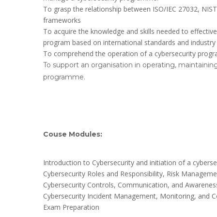
To grasp the relationship between ISO/IEC 27032, NIST
frameworks
To acquire the knowledge and skills needed to effecti
program based on international standards and industry 
To comprehend the operation of a cybersecurity prog
To support an organisation in operating, maintaining
programme.
Couse Modules:
Introduction to Cybersecurity and initiation of a cyb
Cybersecurity Roles and Responsibility, Risk Managem
Cybersecurity Controls, Communication, and Awareness
Cybersecurity Incident Management, Monitoring, and 
Exam Preparation