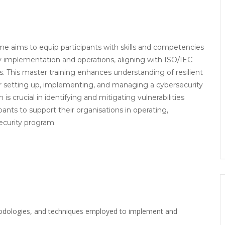
 aims to equip participants with skills and competencies
ty implementation and operations, aligning with ISO/IEC
 This master training enhances understanding of resilient
r setting up, implementing, and managing a cybersecurity
s crucial in identifying and mitigating vulnerabilities
ipants to support their organisations in operating,
ecurity program.
hodologies, and techniques employed to implement and