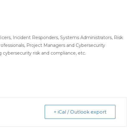
icers, Incident Responders, Systems Administrators, Risk
ofessionals, Project Managers and Cybersecurity
 cybersecurity risk and compliance, etc.
+ iCal / Outlook export