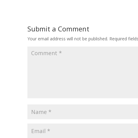
Submit a Comment
Your email address will not be published.
Required fiel