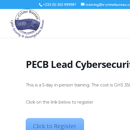
+233 (0) 302 999981
training@e-crimebureau.
PECB Lead Cybersecuri
This is a 5-day in-person training. The cost is GHS 3
Click on the link below to register
Click to Register