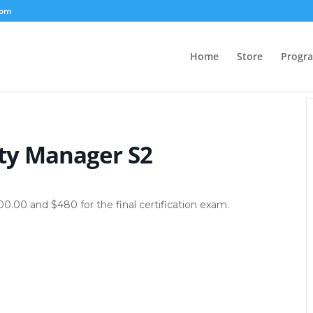
com
Home
Store
Progr
ty Manager S2
500.00 and $480 for the final certification exam.