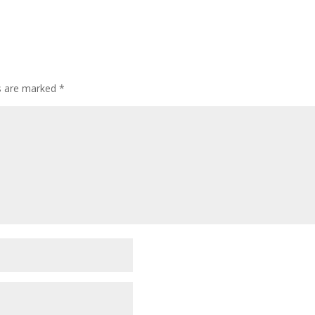
ds are marked
*