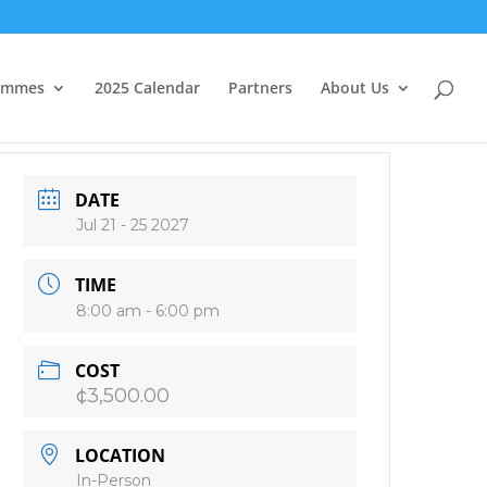
ammes
2025 Calendar
Partners
About Us
DATE
Jul 21 - 25 2027
TIME
8:00 am - 6:00 pm
COST
¢3,500.00
LOCATION
In-Person