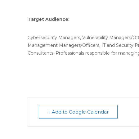
Target Audience:
Cybersecurity Managers, Vulnerability Managers/Off
Management Managers/Officers, IT and Security Pr
Consultants, Professionals responsible for managing
+ Add to Google Calendar