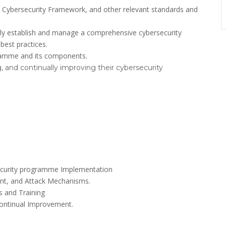
 Cybersecurity Framework, and other relevant standards and
vely establish and manage a comprehensive cybersecurity
best practices.
ramme and its components.
, and continually improving their cybersecurity
ersecurity programme Implementation
ent, and Attack Mechanisms.
 and Training
Continual Improvement.