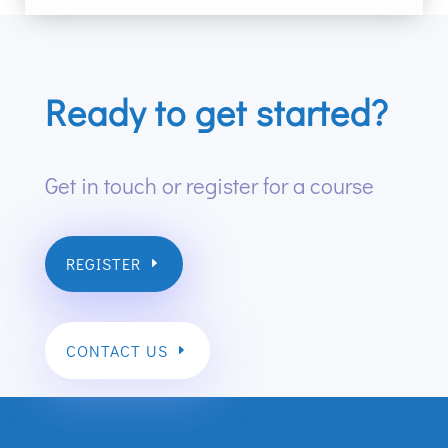
Ready to get started?
Get in touch or register for a course
REGISTER
CONTACT US