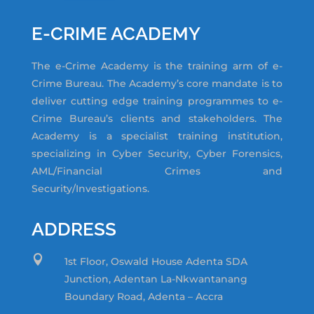
E-CRIME ACADEMY
The e-Crime Academy is the training arm of e-
Crime Bureau. The Academy’s core mandate is to
deliver cutting edge training programmes to e-
Crime Bureau’s clients and stakeholders. The
Academy is a specialist training institution,
specializing in Cyber Security, Cyber Forensics,
AML/Financial Crimes and
Security/Investigations.
ADDRESS

1st Floor, Oswald House Adenta SDA
Junction,
Adentan La-Nkwantanang
Boundary Road, Adenta – Accra