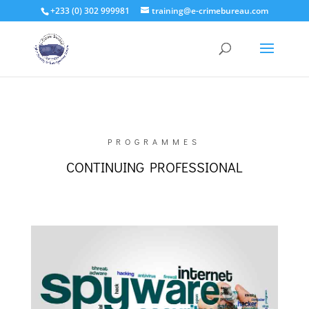
+233 (0) 302 999981
training@e-crimebureau.com
PROGRAMMES
CONTINUING PROFESSIONAL