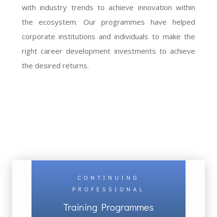
with industry trends to achieve innovation within
the ecosystem. Our programmes have helped
corporate institutions and individuals to make the
right career development investments to achieve
the desired returns.
CONTINUING
PROFESSIONAL
Training Programmes