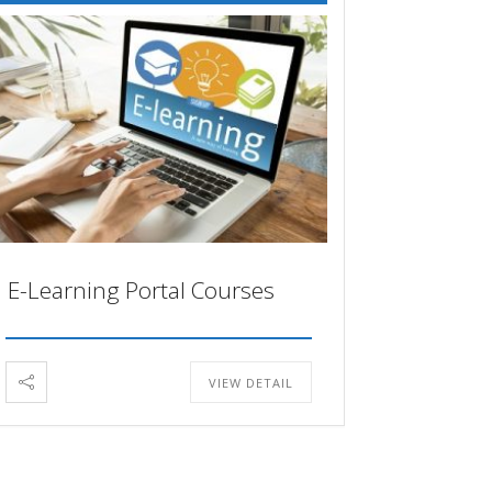
E-Learning Portal Courses
VIEW DETAIL