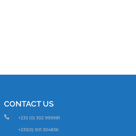
CONTACT US

+233 (0) 302 999981
+233(0) 501 304836