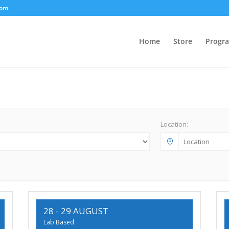
com
Home
Store
Progr
Location:
28 - 29 AUGUST
Lab Based