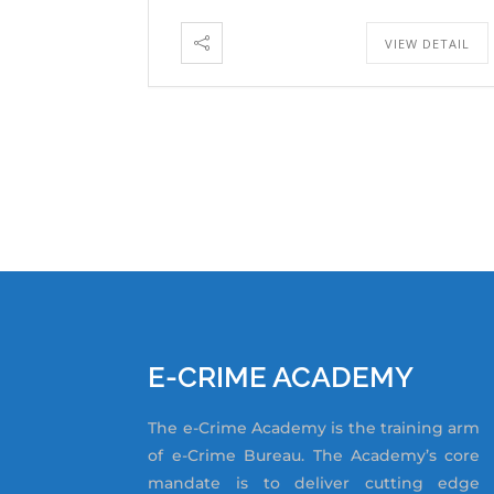
VIEW DETAIL
E-CRIME ACADEMY
The e-Crime Academy is the training arm
of e-Crime Bureau. The Academy’s core
mandate is to deliver cutting edge