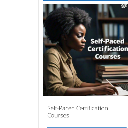
Self-Paced Certification
Courses