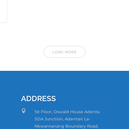
LOAD MORE
ADDRESS

1st Floor, Oswald House Adenta
SDA Junction,
Adentan La-
Nkwantanang Boundary Road,