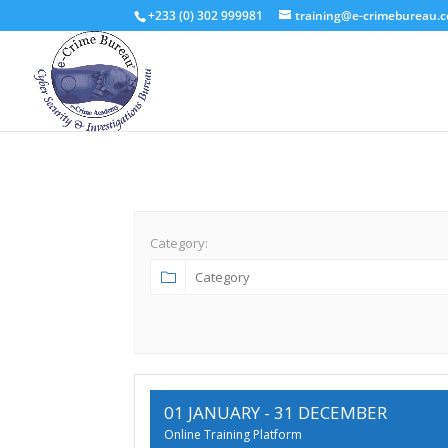
+233 (0) 302 999981
training@e-crimebureau.
Category:
01 JANUARY
- 31 DECEMBER
Online Training Platform