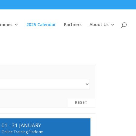
ammes
2025 Calendar
Partners
About Us
RESET
01 - 31 JANUARY
Online Training Platform