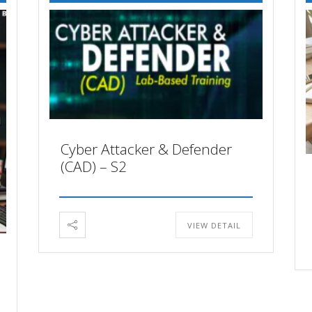
Cyber Attacker & Defender
(CAD) – S2
VIEW DETAIL