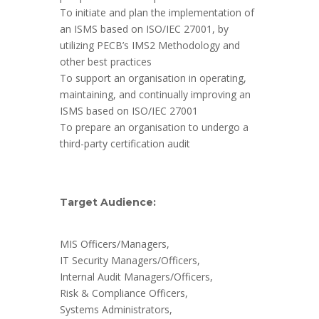
To initiate and plan the implementation of
an ISMS based on ISO/IEC 27001, by
utilizing PECB’s IMS2 Methodology and
other best practices
To support an organisation in operating,
maintaining, and continually improving an
ISMS based on ISO/IEC 27001
To prepare an organisation to undergo a
third-party certification audit
Target Audience:
MIS Officers/Managers,
IT Security Managers/Officers,
Internal Audit Managers/Officers,
Risk & Compliance Officers,
Systems Administrators,