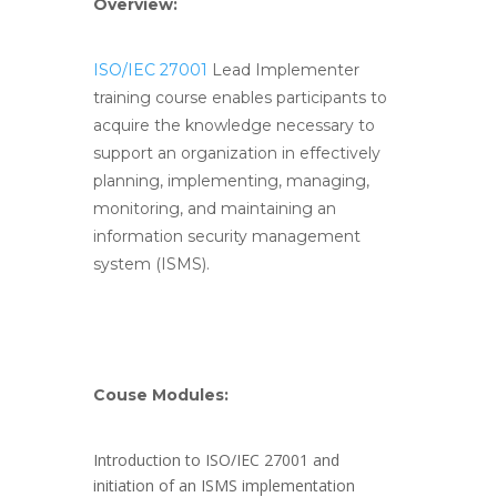
Overview:
ISO/IEC 27001
Lead Implementer
training course enables participants to
acquire the knowledge necessary to
support an organization in effectively
planning, implementing, managing,
monitoring, and maintaining an
information security management
system (ISMS).
Couse Modules:
Introduction to ISO/IEC 27001 and
initiation of an ISMS implementation