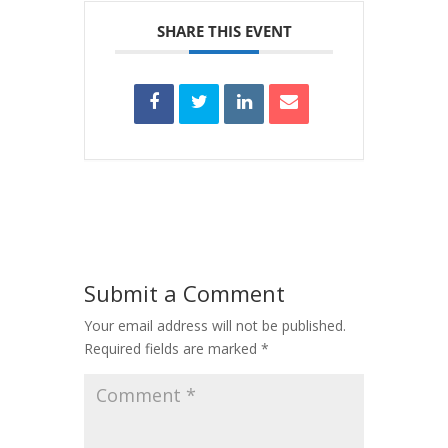
SHARE THIS EVENT
Submit a Comment
Your email address will not be published.
Required fields are marked
*