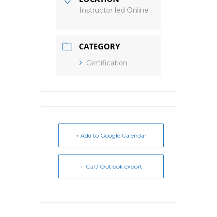
Instructor led Online
CATEGORY
Certification
+ Add to Google Calendar
+ iCal / Outlook export