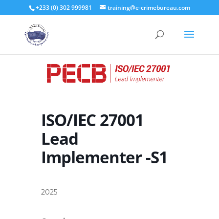
+233 (0) 302 999981
training@e-crimebureau.com
ISO/IEC 27001
Lead
Implementer -S1
2025