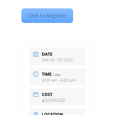
Click to Register
DATE
Feb 03 - 07 2027
TIME
5 Days
8:00 am - 6:00 pm
COST
¢3,000.00
LOCATION