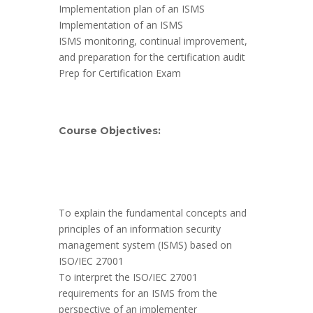
Implementation plan of an ISMS
Implementation of an ISMS
ISMS monitoring, continual improvement,
and preparation for the certification audit
Prep for Certification Exam
Course Objectives:
To explain the fundamental concepts and
principles of an information security
management system (ISMS) based on
ISO/IEC 27001
To interpret the ISO/IEC 27001
requirements for an ISMS from the
perspective of an implementer