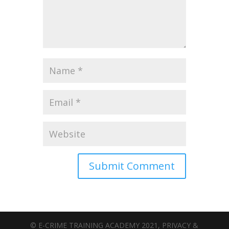
© E-CRIME TRAINING ACADEMY 2021, PRIVACY &