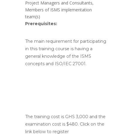
Project Managers and Consultants,
Members of ISMS implementation
team(s)
Prerequisites:
The main requirement for participating
in this training course is having a
general knowledge of the ISMS
concepts and ISO/IEC 27001.
The training cost is GHS 3,000 and the
examination cost is $480. Click on the
link below to register