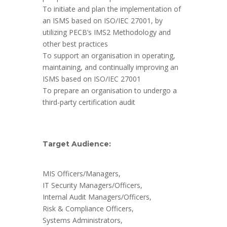
To initiate and plan the implementation of
an ISMS based on ISO/IEC 27001, by
utilizing PECB’s IMS2 Methodology and
other best practices
To support an organisation in operating,
maintaining, and continually improving an
ISMS based on ISO/IEC 27001
To prepare an organisation to undergo a
third-party certification audit
Target Audience:
MIS Officers/Managers,
IT Security Managers/Officers,
Internal Audit Managers/Officers,
Risk & Compliance Officers,
Systems Administrators,