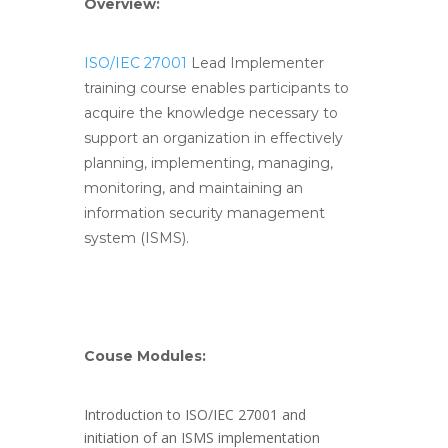
Overview:
ISO/IEC 27001
Lead Implementer
training course enables participants to
acquire the knowledge necessary to
support an organization in effectively
planning, implementing, managing,
monitoring, and maintaining an
information security management
system (ISMS).
Couse Modules:
Introduction to ISO/IEC 27001 and
initiation of an ISMS implementation