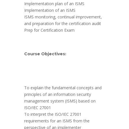
Implementation plan of an ISMS
Implementation of an ISMS
ISMS monitoring, continual improvement,
and preparation for the certification audit
Prep for Certification Exam
Course Objectives:
To explain the fundamental concepts and
principles of an information security
management system (ISMS) based on
ISO/IEC 27001
To interpret the ISO/IEC 27001
requirements for an ISMS from the
perspective of an implementer