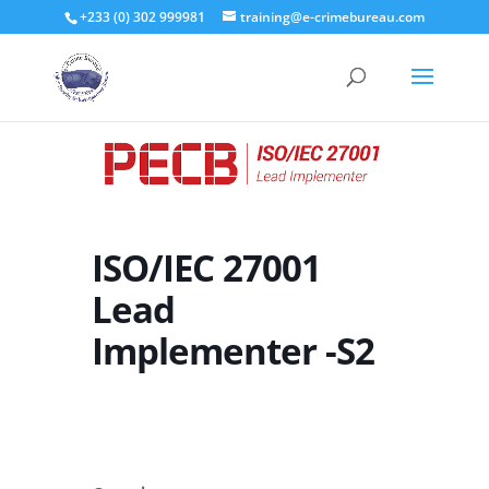
+233 (0) 302 999981
training@e-crimebureau.com
ISO/IEC 27001
Lead
Implementer -S2