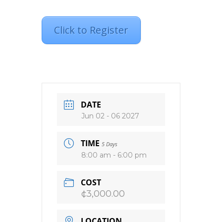
Click to Register
DATE
Jun 02 - 06 2027
TIME
5 Days
8:00 am - 6:00 pm
COST
¢3,000.00
LOCATION