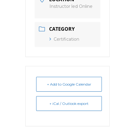
Instructor led Online
CATEGORY
Certification
+ Add to Google Calendar
+ iCal / Outlook export