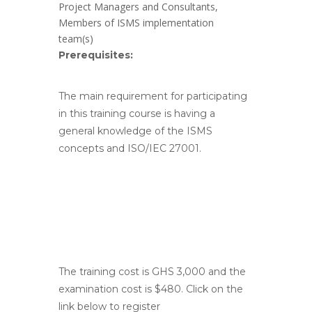
Project Managers and Consultants,
Members of ISMS implementation
team(s)
Prerequisites:
The main requirement for participating
in this training course is having a
general knowledge of the ISMS
concepts and ISO/IEC 27001.
The training cost is GHS 3,000 and the
examination cost is $480. Click on the
link below to register