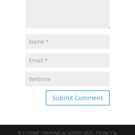
© E-CRIME TRAINING ACADEMY 2021, PRIVACY &