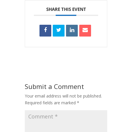
SHARE THIS EVENT
Submit a Comment
Your email address will not be published.
Required fields are marked
*