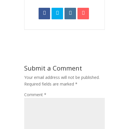
Submit a Comment
Your email address will not be published.
Required fields are marked
*
Comment
*