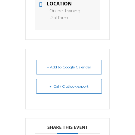
LOCATION
Online Training
Platform
+ Add to Google Calendar
+ iCal / Outlook export
SHARE THIS EVENT