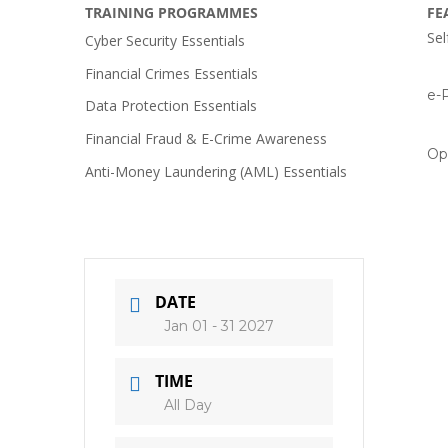
TRAINING PROGRAMMES
FE
Sel
Cyber Security Essentials
Financial Crimes Essentials
e-P
Data Protection Essentials
Financial Fraud & E-Crime Awareness
Op
Anti-Money Laundering (AML) Essentials
DATE
Jan 01 - 31 2027
TIME
All Day