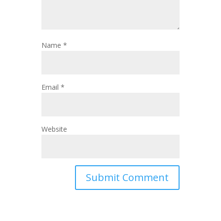
Name
*
Email
*
Website