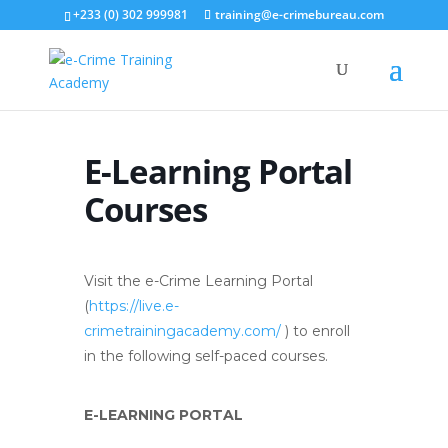
+233 (0) 302 999981
training@e-crimebureau.com
E-Learning Portal
Courses
Visit the e-Crime Learning Portal
(
https://live.e-
crimetrainingacademy.com/
) to enroll
in the following self-paced courses.
E-LEARNING PORTAL