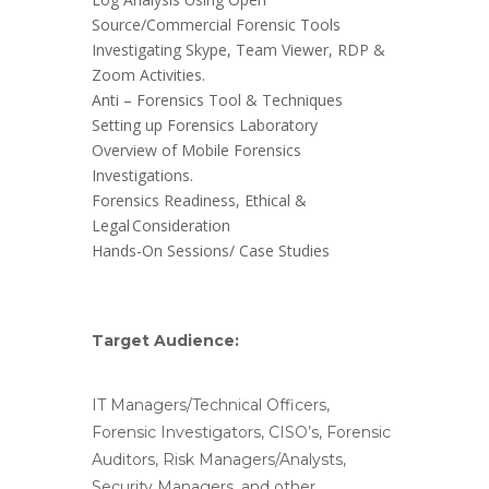
Source/Commercial Forensic Tools
Investigating Skype, Team Viewer, RDP &
Zoom Activities.
Anti – Forensics Tool & Techniques
Setting up Forensics Laboratory
Overview of Mobile Forensics
Investigations.
Forensics Readiness, Ethical &
Legal Consideration
Hands-On Sessions/ Case Studies
Target Audience:
IT Managers/Technical Officers,
Forensic Investigators, CISO’s, Forensic
Auditors, Risk Managers/Analysts,
Security Managers, and other