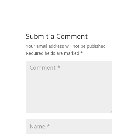
Submit a Comment
Your email address will not be published.
Required fields are marked
*