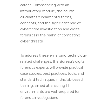
career. Commencing with an
introductory module, the course
elucidates fundamental terms,
concepts, and the significant role of
cybercrime investigation and digital
forensics in the realm of combating
cyber threats.
To address these emerging technology
related challenges, the Bureau’s digital
forensics experts will provide practical
case studies, best practices, tools, and
standard techniques in this lab-based
training, aimed at ensuring IT
environments are well-prepared for
forensic investigations.