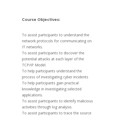
Course Objectives:
To assist participants to understand the
network protocols for communicating on
IT networks.
To assist participants to discover the
potential attacks at each layer of the
TCP/IP Model.
To help participants understand the
process of investigating cyber incidents
To help participants gain practical
knowledge in investigating selected
applications.
To assist participants to identify malicious
activities through log analysis.
To assist participants to trace the source