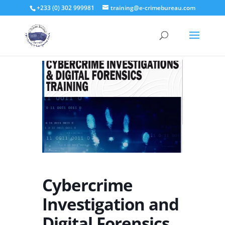
+233 (0) 302 999981
training@e-crimebureau.com
Cybercrime
Investigation and
Digital Forensics