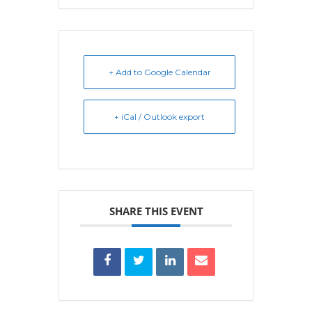
+ Add to Google Calendar
+ iCal / Outlook export
SHARE THIS EVENT