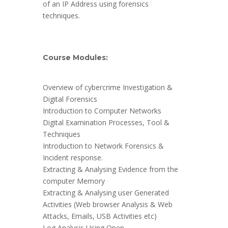
of an IP Address using forensics
techniques.
Course Modules:
Overview of cybercrime Investigation &
Digital Forensics
Introduction to Computer Networks
Digital Examination Processes, Tool &
Techniques
Introduction to Network Forensics &
Incident response.
Extracting & Analysing Evidence from the
computer Memory
Extracting & Analysing user Generated
Activities (Web browser Analysis & Web
Attacks, Emails, USB Activities etc)
Log Analysis Using Open