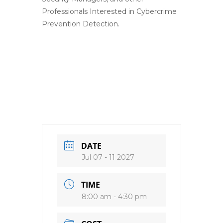
Professionals Interested in Cybercrime
Prevention Detection.
DATE
Jul 07 - 11 2027
TIME
8:00 am - 4:30 pm