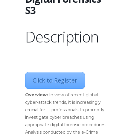
S3
Description
Click to Register
Overview:
In view of recent global
cyber-attack trends, it is increasingly
crucial for IT professionals to promptly
investigate cyber breaches using
appropriate digital forensic procedures.
Analysis conducted by the e-Crime