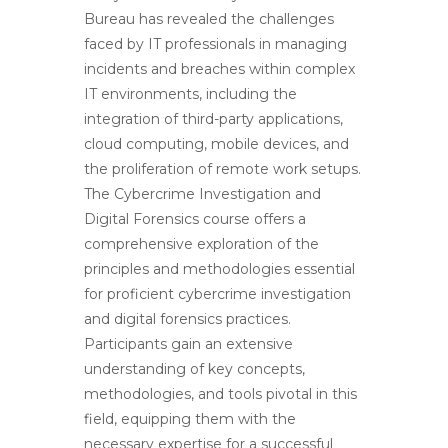
Bureau has revealed the challenges
faced by IT professionals in managing
incidents and breaches within complex
IT environments, including the
integration of third-party applications,
cloud computing, mobile devices, and
the proliferation of remote work setups.
The Cybercrime Investigation and
Digital Forensics course offers a
comprehensive exploration of the
principles and methodologies essential
for proficient cybercrime investigation
and digital forensics practices.
Participants gain an extensive
understanding of key concepts,
methodologies, and tools pivotal in this
field, equipping them with the
necessary expertise for a successful