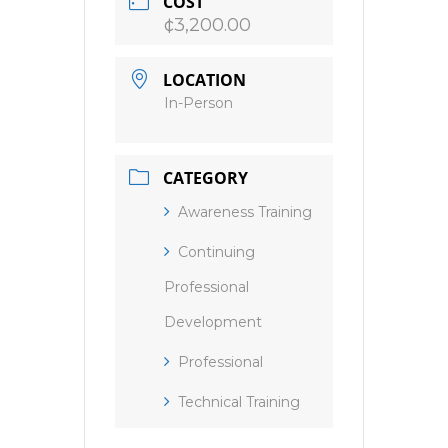
COST
¢3,200.00
LOCATION
In-Person
CATEGORY
Awareness Training
Continuing
Professional
Development
Professional
Technical Training