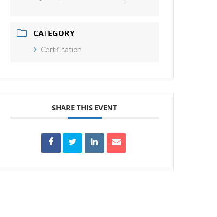
CATEGORY
Certification
SHARE THIS EVENT