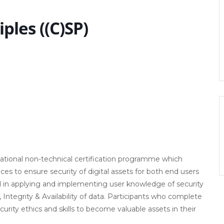
iples ((C)SP)
ernational non-technical certification programme which
ces to ensure security of digital assets for both end users
ded in applying and implementing user knowledge of security
 Integrity & Availability of data. Participants who complete
ecurity ethics and skills to become valuable assets in their