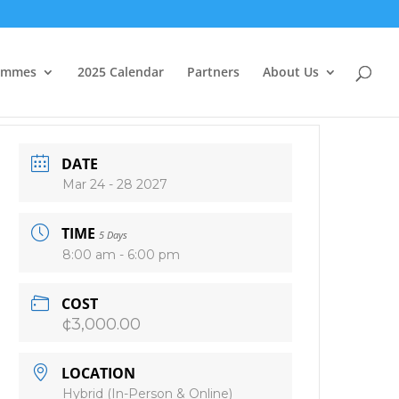
ammes
2025 Calendar
Partners
About Us
DATE
Mar 24 - 28 2027
TIME
5 Days
8:00 am - 6:00 pm
COST
¢3,000.00
LOCATION
Hybrid (In-Person & Online)