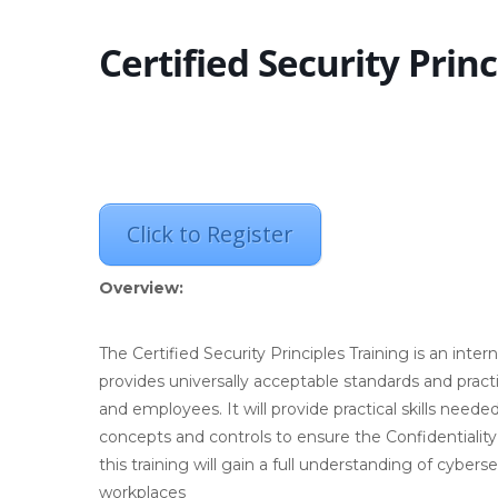
Certified Security Princ
Click to Register
Overview:
The Certified Security Principles Training is an int
provides universally acceptable standards and practi
and employees. It will provide practical skills nee
concepts and controls to ensure the Confidentiality,
this training will gain a full understanding of cybers
workplaces