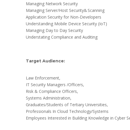
Managing Network Security
Managing Server/Host Security& Scanning
Application Security for Non-Developers
Understanding Mobile Device Security (IoT)
Managing Day to Day Security
Understating Compliance and Auditing
Target Audience:
Law Enforcement,
IT Security Managers /Officers,
Risk & Compliance Officers,
Systems Administration,
Graduates/Students of Tertiary Universities,
Professionals In Cloud Technology/Systems
Employees Interested in Building Knowledge in Cyber Se