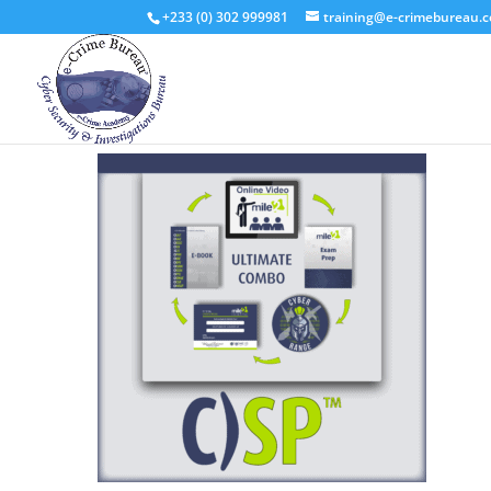
+233 (0) 302 999981
training@e-crimebureau.