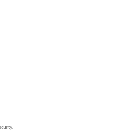
curity.