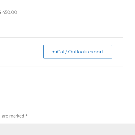
$ 450.00
+ iCal / Outlook export
ds are marked
*