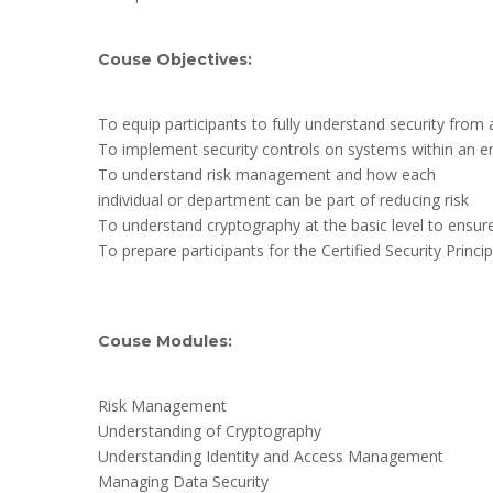
Couse Objectives:
To equip participants to fully understand security from 
To implement security controls on systems within an en
To understand risk management and how each
individual or department can be part of reducing risk
To understand cryptography at the basic level to ensur
To prepare participants for the Certified Security Princip
Couse Modules:
Risk Management
Understanding of Cryptography
Understanding Identity and Access Management
Managing Data Security