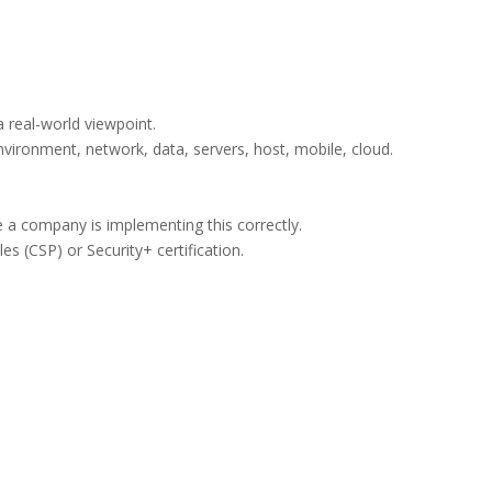
a real-world viewpoint.
vironment, network, data, servers, host, mobile, cloud.
e a company is implementing this correctly.
les (CSP) or Security+ certification.