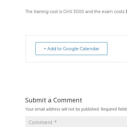
The training cost is GHS 3000 and the exam costs 
+ Add to Google Calendar
Submit a Comment
Your email address will not be published.
Required fiel