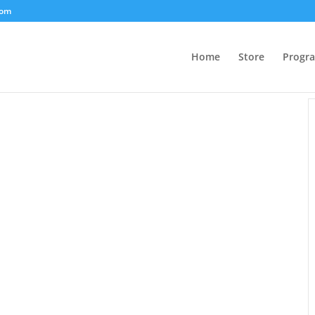
com
Home
Store
Progr