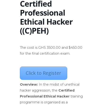
Certified
Professional
Ethical Hacker
((C)PEH)
The cost is GHS 3500.00 and $450.00
for the final certification exam.
Click to Register
Overview:
In the midst of unethical
hacker aggression, the
Certified
Professional Ethical Hacker
training
programme is organised as a