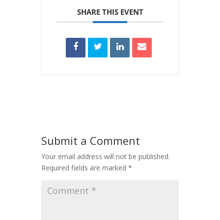
SHARE THIS EVENT
Submit a Comment
Your email address will not be published.
Required fields are marked
*