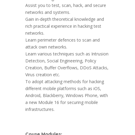
Assist you to test, scan, hack, and secure
networks and systems.
Gain in-depth theoretical knowledge and
rich practical experience in hacking test
networks.
Learn perimeter defences to scan and
attack own networks.
Learn various techniques such as Intrusion
Detection, Social Engineering, Policy
Creation, Buffer Overflows, DDoS Attacks,
Virus creation etc.
To adopt attacking methods for hacking
different mobile platforms such as iOS,
Android, Blackberry, Windows Phone, with
a new Module 16 for securing mobile
infrastructures.
Couse Modules: