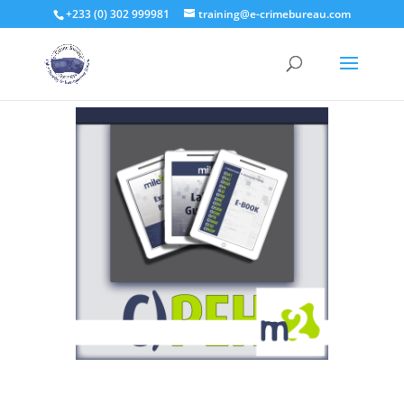
+233 (0) 302 999981
training@e-crimebureau.com