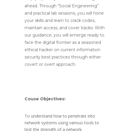
ahead. Through “Social Engineering”
and practical lab sessions, you will hone
your skills and learn to crack codes,
maintain access, and cover tracks. With
our guidance, you will emerge ready to
face the digital frontier as a seasoned
ethical hacker on current information
security best practices through either
covert or overt approach.
Couse Objectives:
To understand how to penetrate into
network systems using various tools to
test the strength of a network.