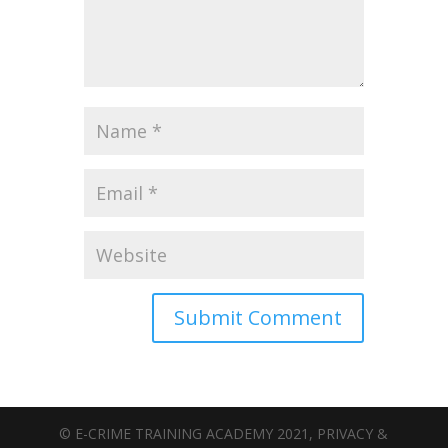
© E-CRIME TRAINING ACADEMY 2021, PRIVACY &