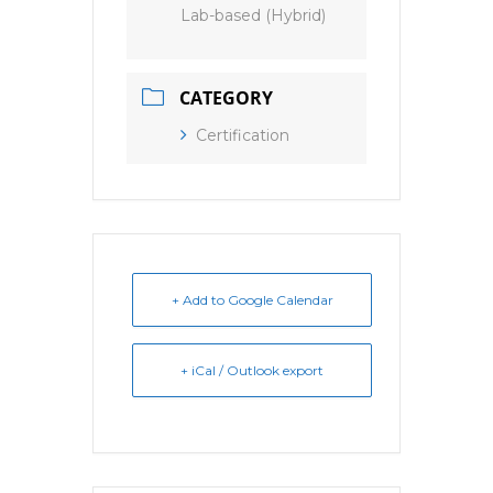
Lab-based (Hybrid)
CATEGORY
Certification
+ Add to Google Calendar
+ iCal / Outlook export