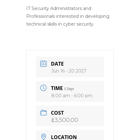
IT Security Administrators and
Professionals interested in developing
technical skills in cyber security.
DATE
Jun 16 - 20 2027
TIME
5 Days
8:00 am - 6:00 pm
COST
¢3,500.00
LOCATION