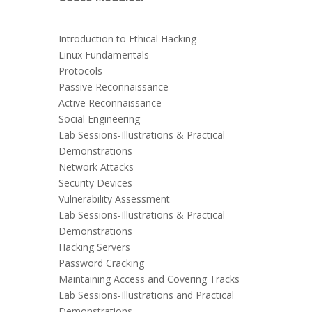
Introduction to Ethical Hacking
Linux Fundamentals
Protocols
Passive Reconnaissance
Active Reconnaissance
Social Engineering
Lab Sessions-Illustrations & Practical
Demonstrations
Network Attacks
Security Devices
Vulnerability Assessment
Lab Sessions-Illustrations & Practical
Demonstrations
Hacking Servers
Password Cracking
Maintaining Access and Covering Tracks
Lab Sessions-Illustrations and Practical
Demonstrations