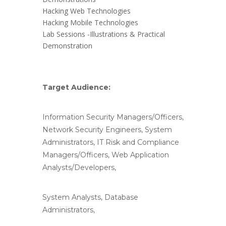
Hacking Web Technologies
Hacking Mobile Technologies
Lab Sessions -Illustrations & Practical
Demonstration
Target Audience:
Information Security Managers/Officers,
Network Security Engineers, System
Administrators, IT Risk and Compliance
Managers/Officers, Web Application
Analysts/Developers,
System Analysts, Database
Administrators,