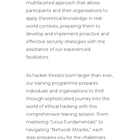
multifaceted approach that allows
participants and their organisations to
apply theoretical knowledge in real-
world contexts,
preparing them to
develop and implement proactive and
effective security strategies with the
assistance of our experienced
facilitators.
As hacker threats loom larger than ever,
our training programme prepares
individuals and organisations to thrill
through sophisticated journey into the
world of ethical hacking with this
comprehensive training session. From
mastering “Linux Fundamentals” to
navigating “Network Attacks,” each
step prepares you for the challenges