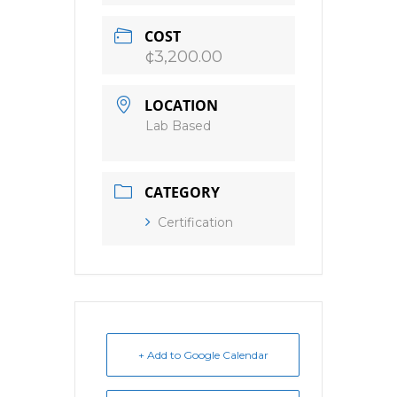
COST
¢3,200.00
LOCATION
Lab Based
CATEGORY
Certification
+ Add to Google Calendar