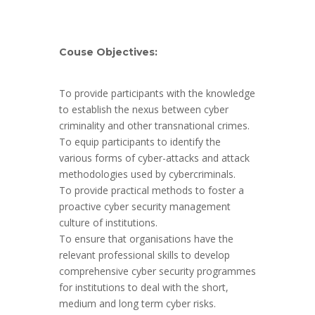
Couse Objectives:
To provide participants with the knowledge
to establish the nexus between cyber
criminality and other transnational crimes.
To equip participants to identify the
various forms of cyber-attacks and attack
methodologies used by cybercriminals.
To provide practical methods to foster a
proactive cyber security management
culture of institutions.
To ensure that organisations have the
relevant professional skills to develop
comprehensive cyber security programmes
for institutions to deal with the short,
medium and long term cyber risks.