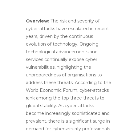
Overview:
The risk and severity of
cyber-attacks have escalated in recent
years, driven by the continuous
evolution of technology. Ongoing
technological advancements and
services continually expose cyber
vulnerabilities, highlighting the
unpreparedness of organisations to
address these threats. According to the
World Economic Forum, cyber-attacks
rank among the top three threats to
global stability. As cyber-attacks
become increasingly sophisticated and
prevalent, there is a significant surge in
demand for cybersecurity professionals.