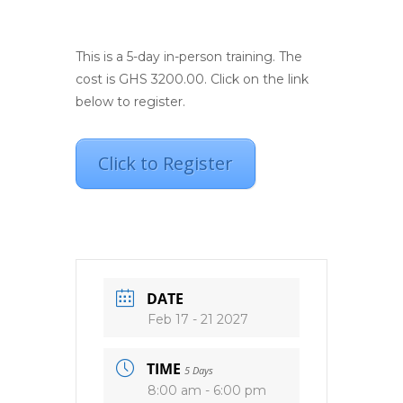
This is a 5-day in-person training. The
cost is GHS 3200.00. Click on the link
below to register.
Click to Register
DATE
Feb 17 - 21 2027
TIME
5 Days
8:00 am - 6:00 pm