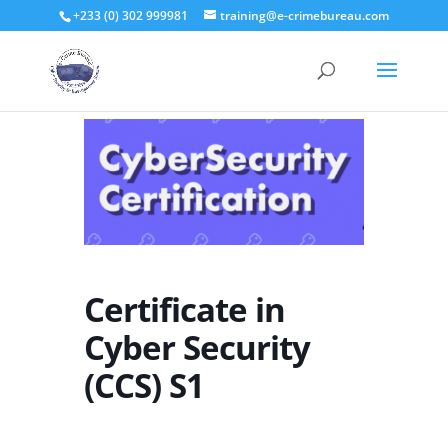
+233 (0) 302 999981
training@e-crimebureau.com
Certificate in
Cyber Security
(CCS) S1