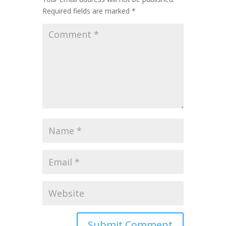
Required fields are marked
*