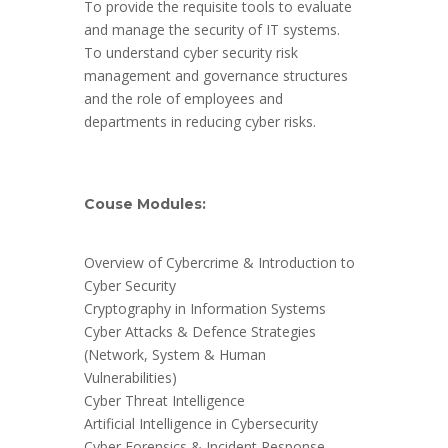
To provide the requisite tools to evaluate
and manage the security of IT systems.
To understand cyber security risk
management and governance structures
and the role of employees and
departments in reducing cyber risks.
Couse Modules:
Overview of Cybercrime & Introduction to
Cyber Security
Cryptography in Information Systems
Cyber Attacks & Defence Strategies
(Network, System & Human
Vulnerabilities)
Cyber Threat Intelligence
Artificial Intelligence in Cybersecurity
Cyber Forensics & Incident Response