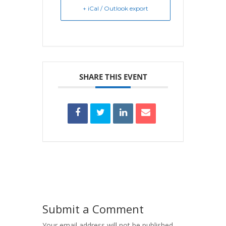
+ iCal / Outlook export
SHARE THIS EVENT
Submit a Comment
Your email address will not be published.