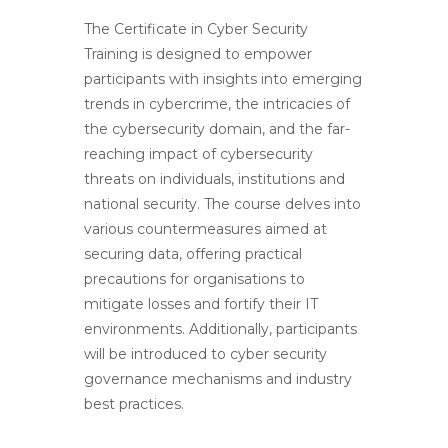
The Certificate in Cyber Security
Training is designed
to empower
participants with insights into emerging
trends in cybercrime, the intricacies of
the cybersecurity domain, and the far-
reaching impact of cybersecurity
threats on individuals, institutions and
national security. The course delves into
various countermeasures aimed at
securing data, offering practical
precautions for organisations to
mitigate losses and fortify their IT
environments. Additionally, participants
will be introduced to cyber security
governance mechanisms and industry
best practices.