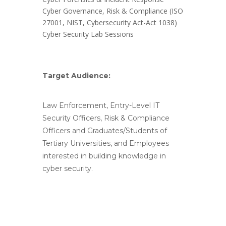
Cyber Governance, Risk & Compliance (ISO
27001, NIST, Cybersecurity Act-Act 1038)
Cyber Security Lab Sessions
Target Audience:
Law Enforcement, Entry-Level IT
Security Officers, Risk & Compliance
Officers and Graduates/Students of
Tertiary Universities, and Employees
interested in building knowledge in
cyber security.