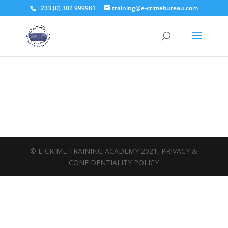
+233 (0) 302 999981
training@e-crimebureau.com
© E-CRIME TRAINING ACADEMY 2021, PRIVACY &
CONFIDENTIALITY POLICY